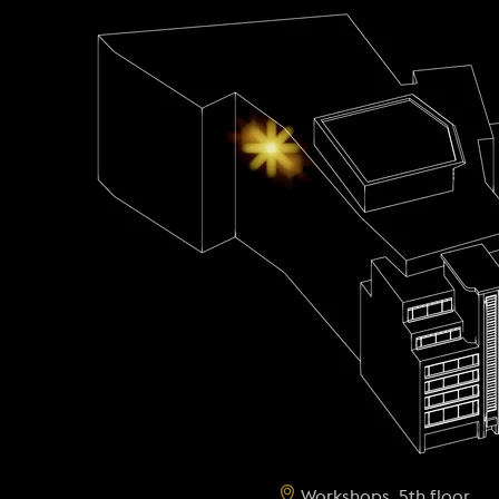
Workshops, 5th floor