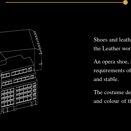
Shoes and leath
the Leather wo
An opera shoe, 
requirements of
and stable.
The costume des
and colour of t