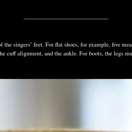
 the singers’ feet. For flat shoes, for example, five m
, the cuff alignment, and the ankle. For boots, the legs 