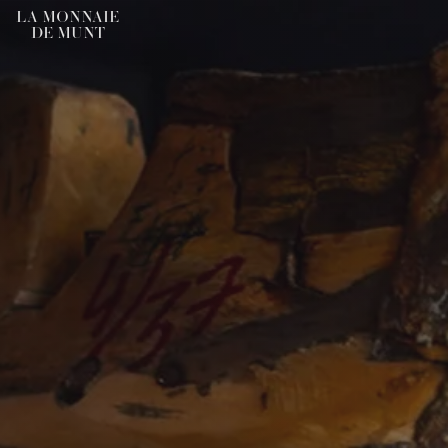
LA MONNAIE
DE MUNT