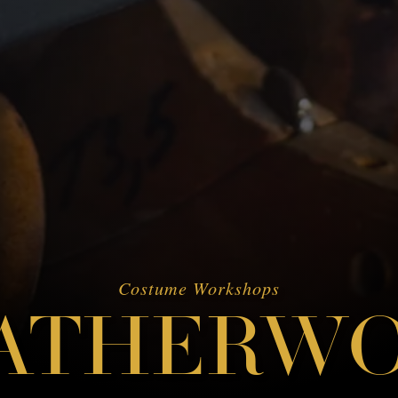
Costume Workshops
ATHERW