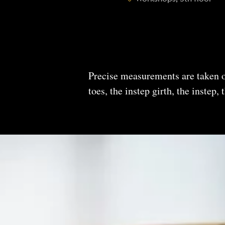
Precise measurements are taken of
toes, the instep girth, the instep