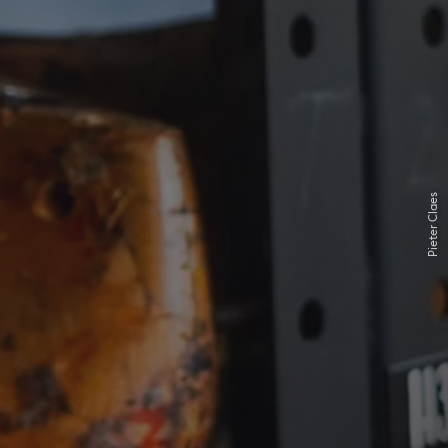
Pieter Claes