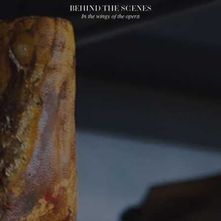
BEHIND THE SCENES
In the wings of the opera