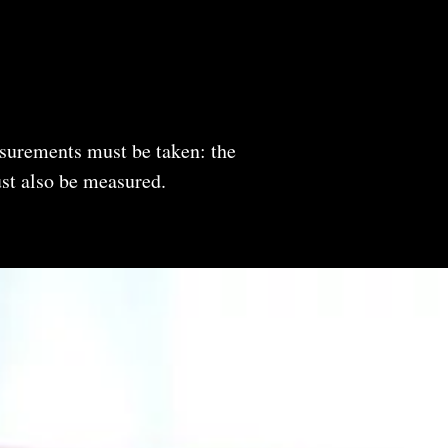
easurements must be taken: the
must also be measured.