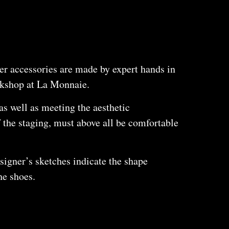
er accessories are made by expert hands in
rkshop at La Monnaie.
as well as meeting the aesthetic
 the staging, must above all be comfortable
igner’s sketches indicate the shape
he shoes.