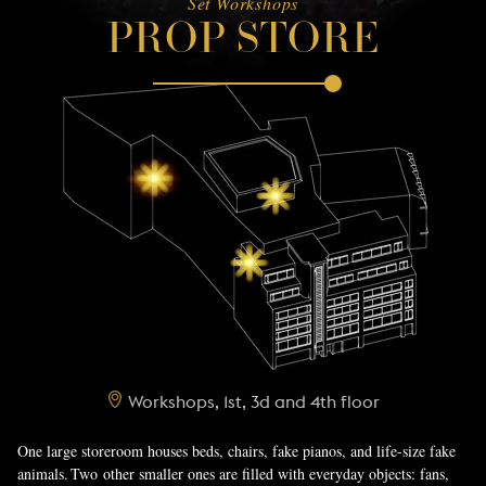
Set Workshops
PROP STORE
Workshops, 1st, 3d and 4th floor
One large storeroom houses beds, chairs, fake pianos, and life-size fake
animals. Two other smaller ones are filled with everyday objects: fans,