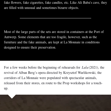
fake flowers, fake cigarettes, fake candles, etc. Like Ali Baba’s cave, they
are filled with unusual and sometimes bizarre objects.
Most of the large parts of the sets are stored in containers at the Port of
Antwerp. Some elements that are too fragile, however, such as the
furniture and the fake animals, are kept at La Monnaie in conditions
designed to ensure their preservation.
For a few weeks before the beginning of rehearsals for
Lulu
(2021), the
revival of Alban Berg’s opera directed by Krzysztof Warlikowski, the
corridors of La Monnaie were populated with spectacular animals,
released from their stores, en route to the Prop workshops for a touch-
up.