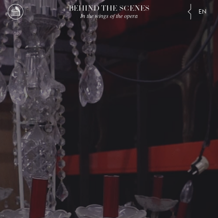
BEHIND THE SCENES
EN
In the wings of the opera